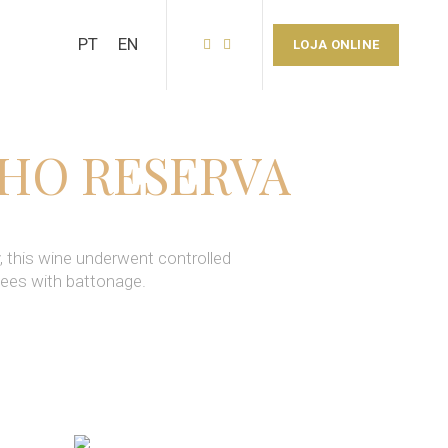
PT
EN
LOJA ONLINE
NHO RESERVA
, this wine underwent controlled
lees with battonage.