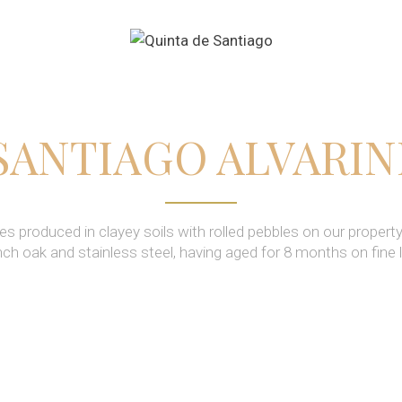
SANTIAGO ALVARI
es produced in clayey soils with rolled pebbles on our property
nch oak and stainless steel, having aged for 8 months on fine 