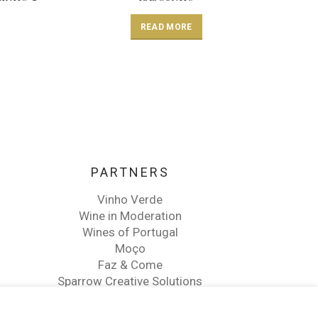
READ MORE
PARTNERS
Vinho Verde
Wine in Moderation
Wines of Portugal
Moço
Faz & Come
Sparrow Creative Solutions
Martins Wine Advisor