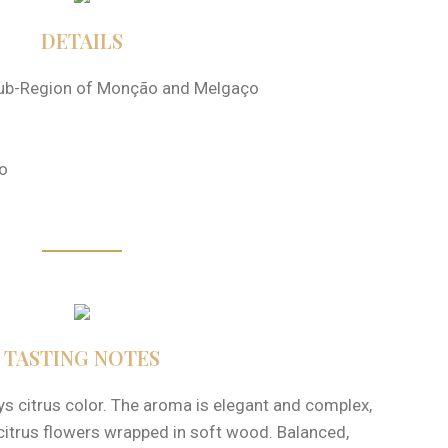
DETAILS
ub-Region of Monção and Melgaço
o
TASTING NOTES
ays citrus color. The aroma is elegant and complex,
 citrus flowers wrapped in soft wood. Balanced,