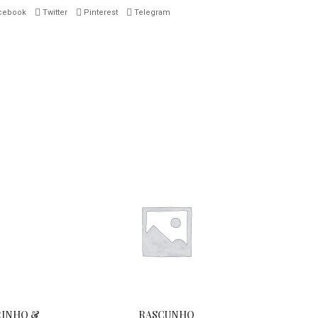
cebook
Twitter
Pinterest
Telegram
RINHO &
RASCUNHO