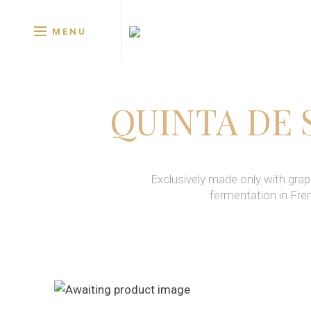
MENU
QUINTA DE 
Exclusively made only with grap
fermentation in Fre