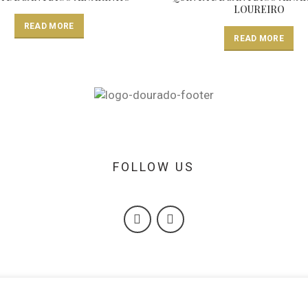
LOUREIRO
READ MORE
READ MORE
FOLLOW US
A