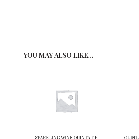
YOU MAY ALSO LIKE…
SPARKLING WINE QUINTA DE
QUINT