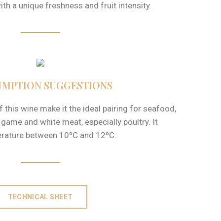
ith a unique freshness and fruit intensity.
MPTION SUGGESTIONS
this wine make it the ideal pairing for seafood,
, game and white meat, especially poultry. It
erature between 10ºC and 12ºC.
TECHNICAL SHEET