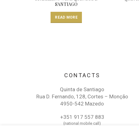
SANTIAGO
READ MORE
CONTACTS
Quinta de Santiago
Rua D. Fernando, 128, Cortes – Monção
4950-542 Mazedo
+351 917 557 883
(national mobile call)
QUINTA DE SANTIAGO ALVARINHO RESERV
wine@quintadesantiago.pt