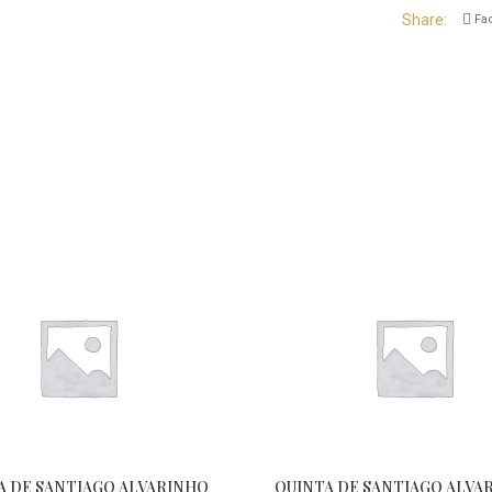
Share
Fa
A DE SANTIAGO ALVARINHO
QUINTA DE SANTIAGO ALVA