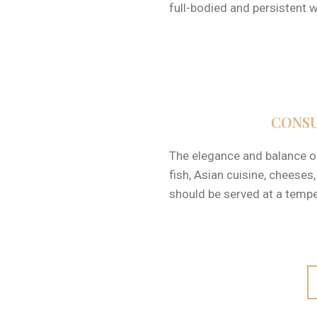
full-bodied and persistent w
CONSU
The elegance and balance of 
fish, Asian cuisine, cheeses
should be served at a temp