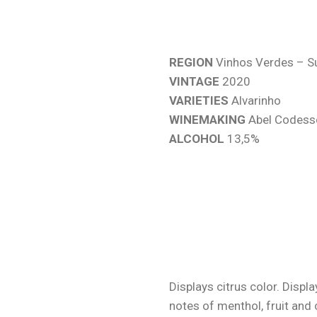
REGION
Vinhos Verdes – S
VINTAGE
2020
VARIETIES
Alvarinho
WINEMAKING
Abel Codess
ALCOHOL
13,5%
Displays citrus color. Displ
notes of menthol, fruit and