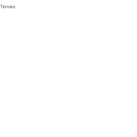
 Terroirs