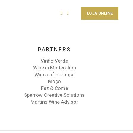
PT
EN
LOJA ONLINE
PARTNERS
Vinho Verde
Wine in Moderation
Wines of Portugal
Moço
Faz & Come
Sparrow Creative Solutions
Martins Wine Advisor