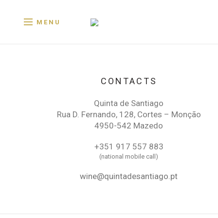
MENU
CONTACTS
Quinta de Santiago
Rua D. Fernando, 128, Cortes – Monção
4950-542 Mazedo
+351 917 557 883
(national mobile call)
wine@quintadesantiago.pt