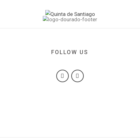
FOLLOW US