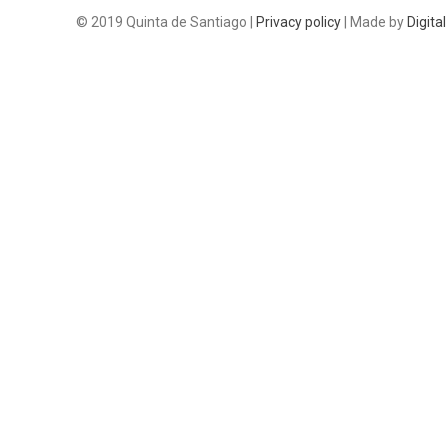
© 2019 Quinta de Santiago |
Privacy policy
| Made by
Digital