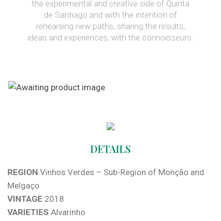
the experimental and creative side of Quinta
de Santiago and with the intention of
rehearsing new paths, sharing the results,
ideas and experiences, with the connoisseurs.
DETAILS
REGION
Vinhos Verdes – Sub-Region of Monção and
Melgaço
VINTAGE
2018
VARIETIES
Alvarinho