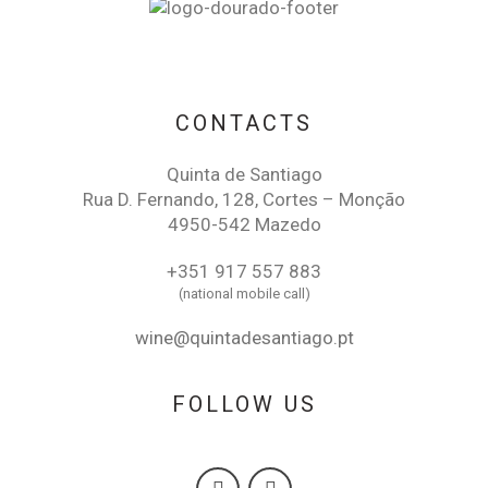
CONTACTS
Quinta de Santiago
Rua D. Fernando, 128, Cortes – Monção
4950-542 Mazedo
+351 917 557 883
(national mobile call)
wine@quintadesantiago.pt
FOLLOW US