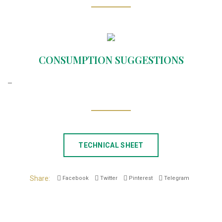
CONSUMPTION SUGGESTIONS
–
TECHNICAL SHEET
Share
Facebook
Twitter
Pinterest
Telegram