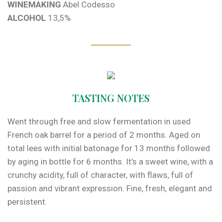
WINEMAKING
Abel Codesso
ALCOHOL
13,5%
TASTING NOTES
Went through free and slow fermentation in used
French oak barrel for a period of 2 months. Aged on
total lees with initial batonage for 13 months followed
by aging in bottle for 6 months. It’s a sweet wine, with a
crunchy acidity, full of character, with flaws, full of
passion and vibrant expression. Fine, fresh, elegant and
persistent.