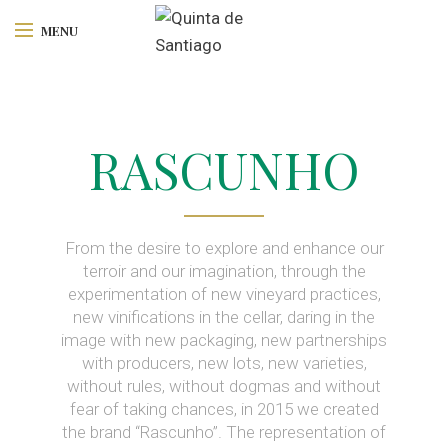
MENU
RASCUNHO
From the desire to explore and enhance our
terroir and our imagination, through the
experimentation of new vineyard practices,
new vinifications in the cellar, daring in the
image with new packaging, new partnerships
with producers, new lots, new varieties,
without rules, without dogmas and without
fear of taking chances, in 2015 we created
the brand “Rascunho”. The representation of