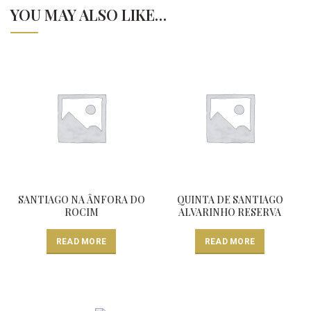
YOU MAY ALSO LIKE…
SANTIAGO NA ÂNFORA DO
QUINTA DE SANTIAGO
ROCIM
ALVARINHO RESERVA
READ MORE
READ MORE